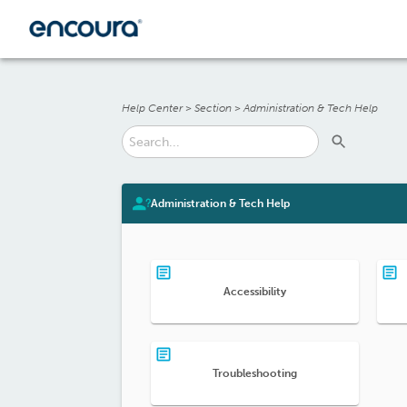
Help Center
>
Section
>
Administration & Tech Help
Administration & Tech Help
Accessibility
Troubleshooting