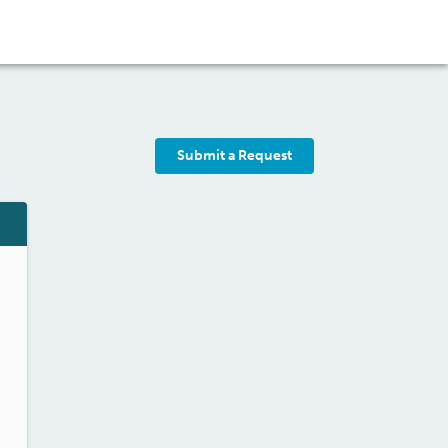
Submit a Request