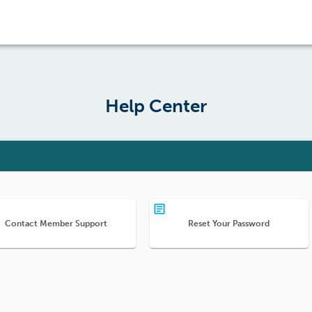
Help Center
Contact Member Support
Reset Your Password