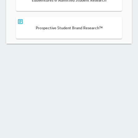
Eduventures ® Admitted Student Research
Prospective Student Brand Research™