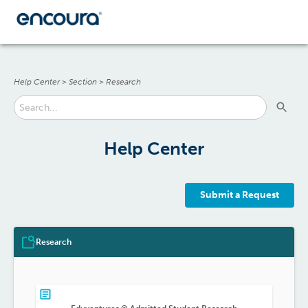
Help Center
>
Section
>
Research
Help Center
Submit a Request
Research